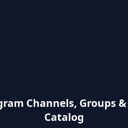
gram Channels, Groups &
Catalog