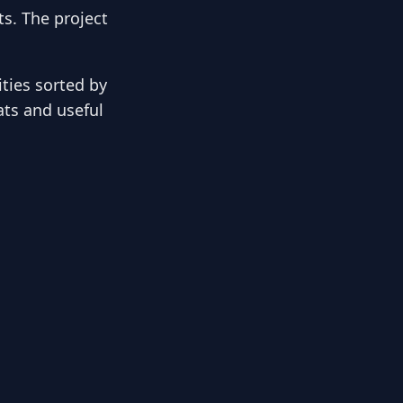
s. The project
ies sorted by
ats and useful