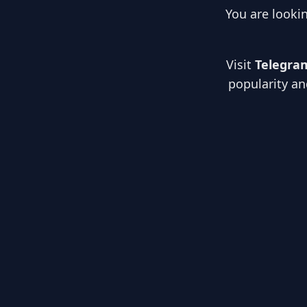
You are looki
Visit
Telegra
popularity an