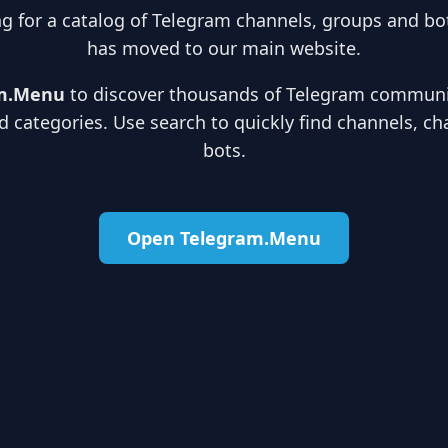
ng for a catalog of Telegram channels, groups and bot
has moved to our main website.
m.Menu
to discover thousands of Telegram communit
d categories. Use search to quickly find channels, ch
bots.
Open Telegram.Menu